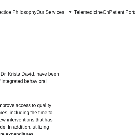
actice Philosophy
Our Services
Telemedicine
OnPatient Port
e
 Dr. Krista David, have been 
f integrated behavioral 
prove access to quality 
s, including the time to 
few interventions that has 
e. In addition, utilizing 
are expenditures.