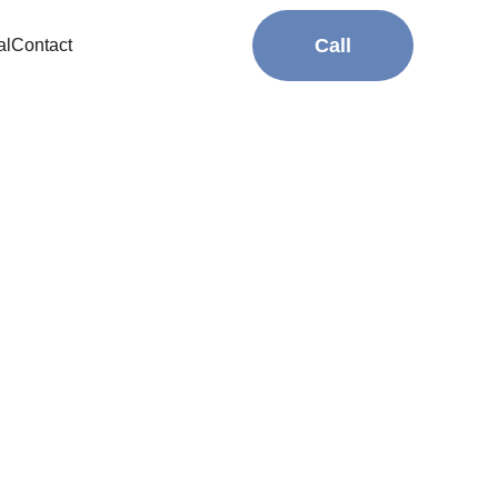
Call
al
Contact