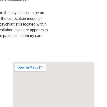
e the psychiatrist to be on 
the co-location model of 
sychiatrist is located within 
 collaborative care appears to 
e patients in primary care 