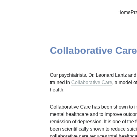
Home
Pr
Collaborative Car
Our psychiatrists, Dr. Leonard Lantz and
trained in 
Collaborative Care
, a model o
health.
Collaborative Care has been shown to im
mental healthcare and to improve outcome
remission of depression. It is one of the 
been scientifically shown to reduce suicid
collaborative care reduces total healthc