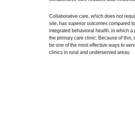
Collaborative care, which does not requir
site, has superior outcomes compared to 
integrated behavioral health, in which a p
the primary care clinic. Because of this,
be one of the most effective ways to serv
clinics in rural and underserved areas.
Contact Us
Jack Casey Building
2735 Colonial Dr, Suite A
Helena, MT 59601
Telephone: 
406-204-2151